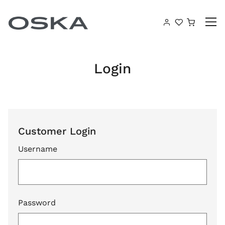
Skip to content
Shoppin
Login
Customer Login
Username
Password