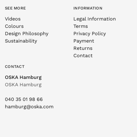
SEE MORE
INFORMATION
Videos
Legal Information
Colours
Terms
Design Philosophy
Privacy Policy
Sustainability
Payment
Returns
Contact
CONTACT
OSKA Hamburg
OSKA Hamburg
040 35 01 98 66
hamburg@oska.com