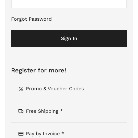
Forgot Password
Sign In
Register for more!
Promo & Voucher Codes
Free Shipping *
Pay by Invoice *