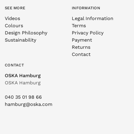
SEE MORE
INFORMATION
Videos
Legal Information
Colours
Terms
Design Philosophy
Privacy Policy
Sustainability
Payment
Returns
Contact
CONTACT
OSKA Hamburg
OSKA Hamburg
040 35 01 98 66
hamburg@oska.com