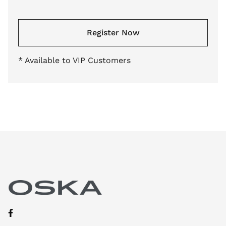
Register Now
* Available to VIP Customers