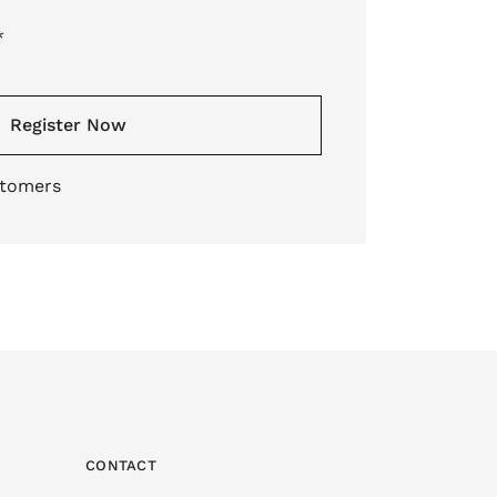
*
Register Now
stomers
CONTACT