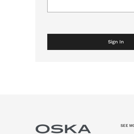
Sign In
SEE M