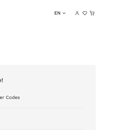
Shopping cart
EN
e!
er Codes