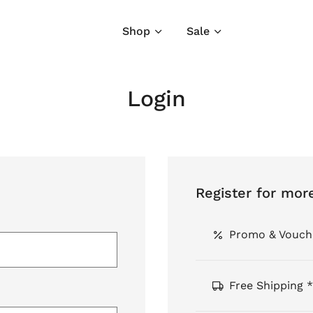
Shop
Sale
Login
Register for mor
Promo & Vouch
Free Shipping *