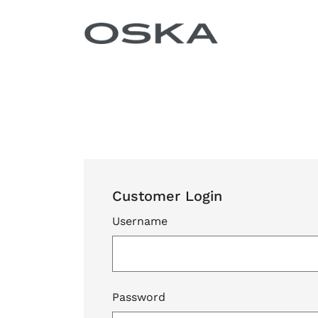
Skip to content
Customer Login
Username
Password