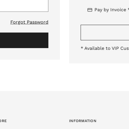
Pay by Invoice 
Forgot Password
* Available to VIP Cu
ORE
INFORMATION