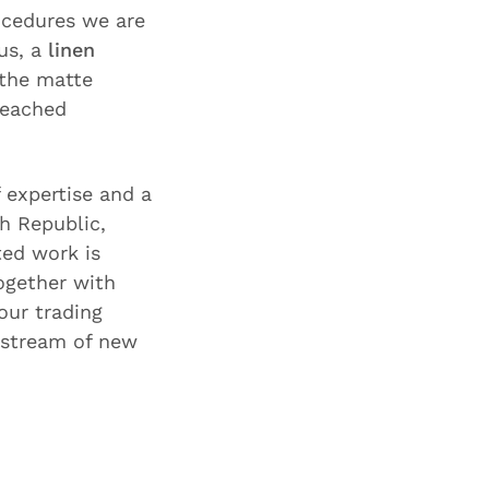
ocedures we are
us, a
linen
the matte
leached
f expertise and a
h Republic,
ted work is
ogether with
our trading
 stream of new