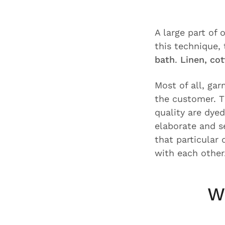
A large part of
this technique,
bath
.
Linen, co
Most of all, ga
the customer. T
quality are dyed
elaborate and s
that particular
with each other
W