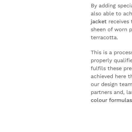
By adding speci
also able to ac
jacket
receives 
sheen of worn p
terracotta.
This is a proces
properly qualif
fulfils these pr
achieved here t
our design team 
partners and, l
colour formula