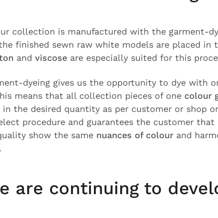
 our collection is manufactured with the garment-d
 the finished sewn raw white models are placed in 
tton
and
viscose
are especially suited for this proc
rment-dyeing gives us the opportunity to dye with o
his means that all collection pieces of one
colour 
 in the desired quantity as per customer or shop ord
elect procedure and guarantees the customer that a
 quality show the same
nuances of colour
and harmo
.
e are continuing to devel