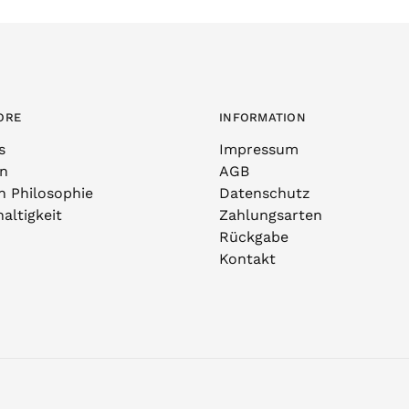
ORE
INFORMATION
s
Impressum
n
AGB
n Philosophie
Datenschutz
altigkeit
Zahlungsarten
Rückgabe
Kontakt