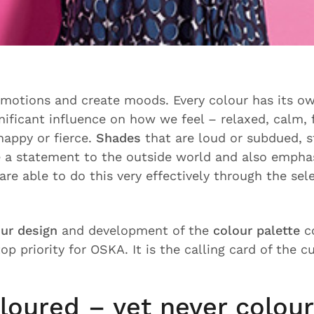
motions and create moods. Every colour has its ow
nificant influence on how we feel – relaxed, calm, f
happy or fierce.
Shades
that are loud or subdued, s
 a statement to the outside world and also empha
are able to do this very effectively through the sel
ur design
and development of the
colour palette
co
op priority for OSKA. It is the calling card of the c
loured – yet never colour