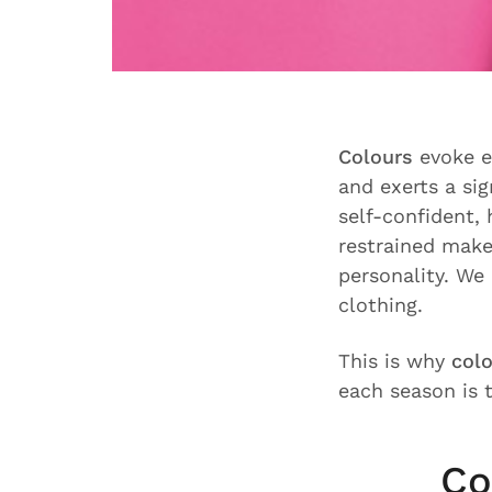
Colours
evoke e
and exerts a sig
self-confident, 
restrained make
personality. We 
clothing.
This is why
colo
each season is t
Co