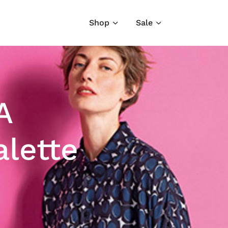
Shop
Sale
A
alette