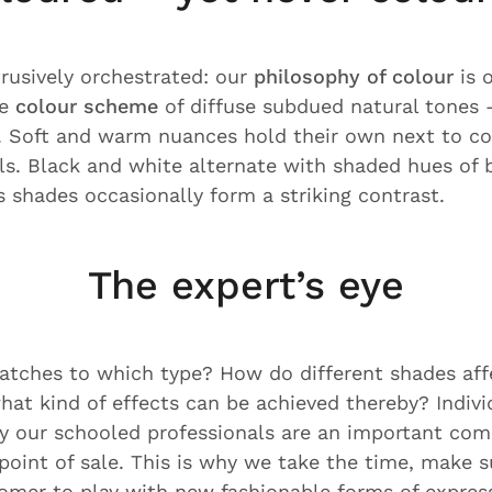
usively orchestrated: our
philosophy of colour
is 
le
colour scheme
of diffuse subdued natural tones –
. Soft and warm nuances hold their own next to co
s. Black and white alternate with shaded hues of 
 shades occasionally form a striking contrast.
The expert’s eye
tches to which type? How do different shades aff
hat kind of effects can be achieved thereby? Indiv
y our schooled professionals are an important com
 point of sale. This is why we take the time, make 
tomer to play with new fashionable forms of express