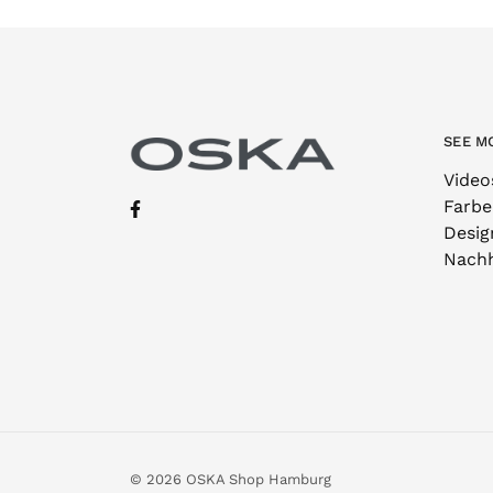
SEE M
Video
Farbe
Desig
Nachh
© 2026 OSKA Shop Hamburg