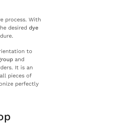
ye process. With
the desired
dye
edure.
rientation to
group
and
ers. It is an
ll pieces of
nize perfectly
op