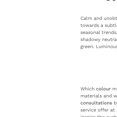
Calm and unobtr
towards a subt
seasonal trends
shadowy neutral
green. Luminous
Which
colour
ma
materials and w
consultations
b
service offer at
inspire the cus