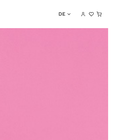
Warenkorb
DE