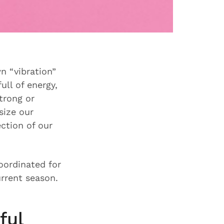
n “vibration”
ull of energy,
trong or
size our
ection of our
ordinated for
urrent season.
ful