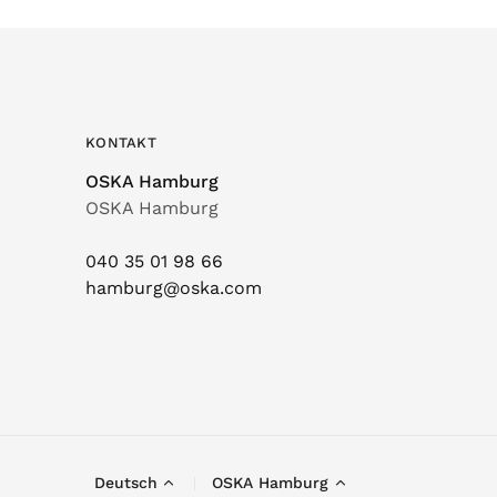
KONTAKT
OSKA Hamburg
OSKA Hamburg
040 35 01 98 66
hamburg@oska.com
Deutsch
OSKA Hamburg