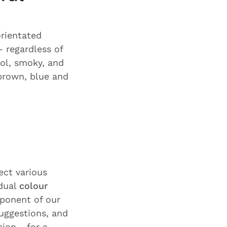
orientated
 regardless of
ol, smoky, and
brown, blue and
ect various
idual
colour
ponent of our
suggestions, and
ion - for a