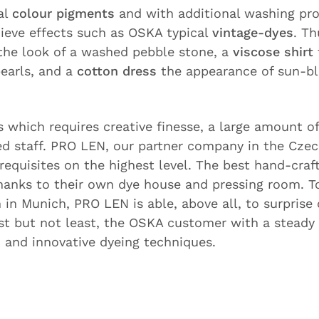
al
colour pigments
and with additional washing pr
hieve effects such as OSKA typical
vintage-dyes
. Th
the look of a washed pebble stone, a
viscose shirt
earls, and a
cotton dress
the appearance of sun-b
s which requires creative finesse, a large amount o
ied staff. PRO LEN, our partner company in the Czec
erequisites on the highest level. The best hand-craf
hanks to their own dye house and pressing room. T
in Munich, PRO LEN is able, above all, to surprise 
ast but not least, the OSKA customer with a steady
s
and innovative dyeing techniques.