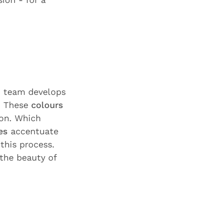
n team develops
. These
colours
ion. Which
es
accentuate
 this process.
the beauty of