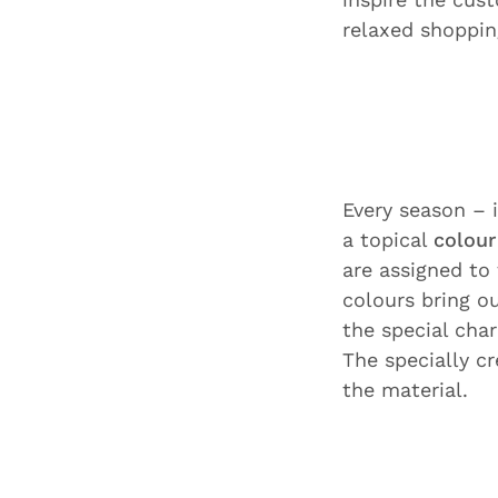
relaxed shoppin
Every season –
a topical
colour
are assigned to
colours bring ou
the special char
The specially c
the material.