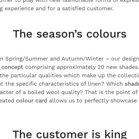
g experience and for a satisfied customer.
The season’s colours
 in Spring/Summer and Autumn/Winter – our desig
 concept
comprising approximately 20 new shades
 the particular qualities which make up the collect
t the specific characteristics of linen? Which
shad
acter of a boiled wool quality? That is the point of
reated
colour card
allows us to perfectly showcase 
The customer is king